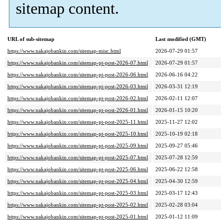
sitemap content.
URL of sub-sitemap
Last modified (GMT)
https://www.nakajobankin.com/sitemap-misc.html
2026-07-29 01:57
https://www.nakajobankin.com/sitemap-pt-post-2026-07.html
2026-07-29 01:57
https://www.nakajobankin.com/sitemap-pt-post-2026-06.html
2026-06-16 04:22
https://www.nakajobankin.com/sitemap-pt-post-2026-03.html
2026-03-31 12:19
https://www.nakajobankin.com/sitemap-pt-post-2026-02.html
2026-02-11 12:07
https://www.nakajobankin.com/sitemap-pt-post-2026-01.html
2026-01-15 10:20
https://www.nakajobankin.com/sitemap-pt-post-2025-11.html
2025-11-27 12:02
https://www.nakajobankin.com/sitemap-pt-post-2025-10.html
2025-10-19 02:18
https://www.nakajobankin.com/sitemap-pt-post-2025-09.html
2025-09-27 05:46
https://www.nakajobankin.com/sitemap-pt-post-2025-07.html
2025-07-28 12:59
https://www.nakajobankin.com/sitemap-pt-post-2025-06.html
2025-06-22 12:58
https://www.nakajobankin.com/sitemap-pt-post-2025-04.html
2025-04-30 12:59
https://www.nakajobankin.com/sitemap-pt-post-2025-03.html
2025-03-17 12:43
https://www.nakajobankin.com/sitemap-pt-post-2025-02.html
2025-02-28 03:04
https://www.nakajobankin.com/sitemap-pt-post-2025-01.html
2025-01-12 11:09