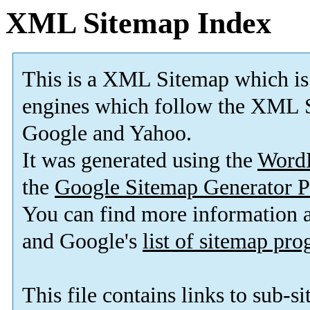
XML Sitemap Index
This is a XML Sitemap which is
engines which follow the XML S
Google and Yahoo.
It was generated using the
Word
the
Google Sitemap Generator P
You can find more information
and Google's
list of sitemap pr
This file contains links to sub-s