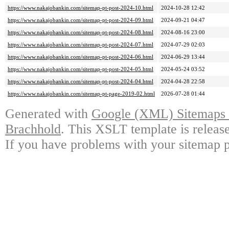
https://www.nakajobankin.com/sitemap-pt-post-2024-10.html
2024-10-28 12:42
https://www.nakajobankin.com/sitemap-pt-post-2024-09.html
2024-09-21 04:47
https://www.nakajobankin.com/sitemap-pt-post-2024-08.html
2024-08-16 23:00
https://www.nakajobankin.com/sitemap-pt-post-2024-07.html
2024-07-29 02:03
https://www.nakajobankin.com/sitemap-pt-post-2024-06.html
2024-06-29 13:44
https://www.nakajobankin.com/sitemap-pt-post-2024-05.html
2024-05-24 03:52
https://www.nakajobankin.com/sitemap-pt-post-2024-04.html
2024-04-28 22:58
https://www.nakajobankin.com/sitemap-pt-page-2019-02.html
2026-07-28 01:44
Generated with
Google (XML) Sitemaps G
Brachhold
. This XSLT template is releas
If you have problems with your sitemap p